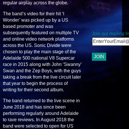
regular airplay across the globe.
The band’s video for their hit ‘I
Wonder’ was picked up by a US
based promoter and was
subsequently featured on multiple TV
Join our mailing lis
and online video network platforms
across the US. Sonic Divide were
chosen to play the main stage of the
Adelaide 500 national V8 Supercar
race in 2015 along with John ‘Swanny’
Swan and the Zep Boys, with the guys
taking a break from the live circuit later
that year to begin the process of
writing for their second album.
The band returned to the live scene in
June 2018 and has since been
performing regularly around Adelaide
to rave reviews. In August 2018 the
band were selected to open for US