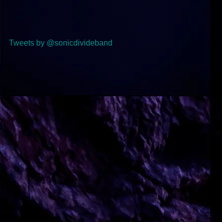
Tweets by @sonicdivideband