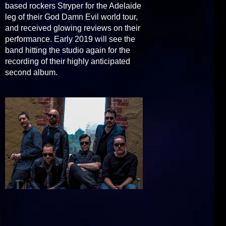
based rockers Stryper for the Adelaide
leg of their God Damn Evil world tour,
and received glowing reviews on their
performance. Early 2019 will see the
band hitting the studio again for the
recording of their highly anticipated
second album.