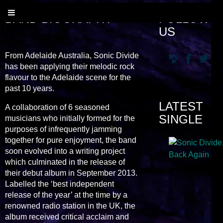
BAND BIOGRAPHY
FOLLOW
US
From Adelaide Australia, Sonic Divide
has been applying their melodic rock
flavour to the Adelaide scene for the
past 10 years.
LATEST
A collaboration of 6 seasoned
SINGLE
musicians who initially formed for the
purposes of infrequently jamming
together for pure enjoyment, the band
soon evolved into a writing project
which culminated in the release of
their debut album in September 2013.
Labelled the ‘best independent
release of the year’ at the time by a
renowned radio station in the UK, the
album received critical acclaim and