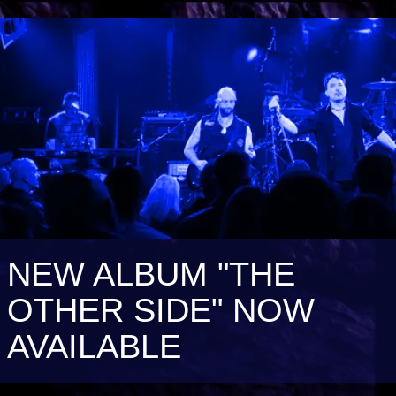
NEW ALBUM "THE
OTHER SIDE" NOW
AVAILABLE