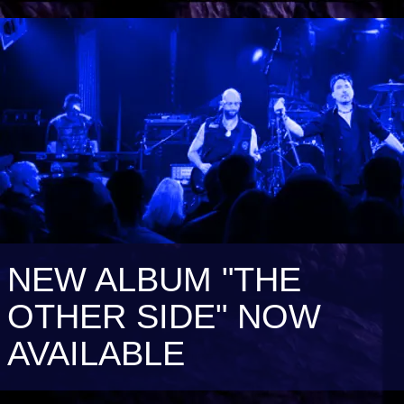
NEW ALBUM "THE
OTHER SIDE" NOW
AVAILABLE