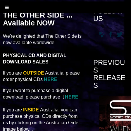
FOLLOW
THE OTHER SIDE ...
US
Available NOW
We're delighted that The Other Side is
now available worldwide.
PHYSICAL CD AND DIGITAL
PREVIOU
DOWNLOAD SALES
S
If you are
OUTSIDE
Australia, please
RELEASE
order physical CDs
HERE
S
If you want to purchase a digital
download, please purchase it
HERE
If you are
INSIDE
Australia, you can
purchase physical CDs directly from
us by clicking on the Australian Order
image below...