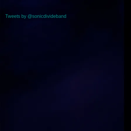
Tweets by @sonicdivideband