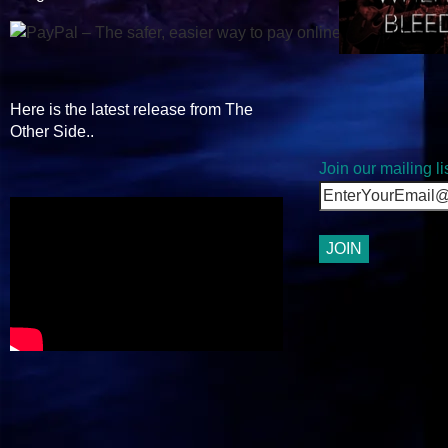
Here is the latest release from The
Other Side..
Join our mailing lis